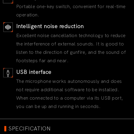
Portable one-key switch, convenient for real-time
operation.
Intelligent noise reduction
Excellent noise cancellation technology to reduce
the interference of external sounds. It is good to
listen to the direction of gunfire, and the sound of
footsteps far and near.
USB interface
The microphone works autonomously and does
not require additional software to be installed.
When connected to a computer via its USB port,
you can be up and running in seconds.
▍
SPECIFICATION