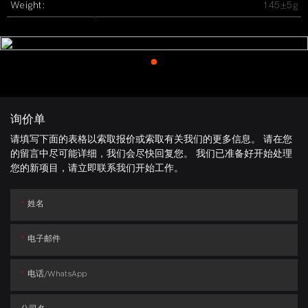
Weight:
145±5g
询价单
请填写下面的表格以索取报价或索取有关我们的更多信息。 请在您
的留言中尽可能详细，我们会尽快回复您。 我们已准备好开始处理
您的新项目，请立即联系我们开始工作。
姓名
电子邮件
电话/whatsApp