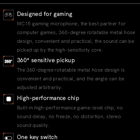
Designed for gaming
MC15 gaming microphone, the best partner for
computer games, 360-degree rotatable metal hose
design, convenient and practical, the sound can be
picked up by the high-sensitivity core.
360° sensitive pickup
The 360-degree rotatable metal hose design is
convenient and practical, and the angle can be
adjusted arbitrarily.
High-performance chip
Built-in high-performance game-level chip, no
sound delay, no freeze, no distortion, stereo
sound quality.
One key switch