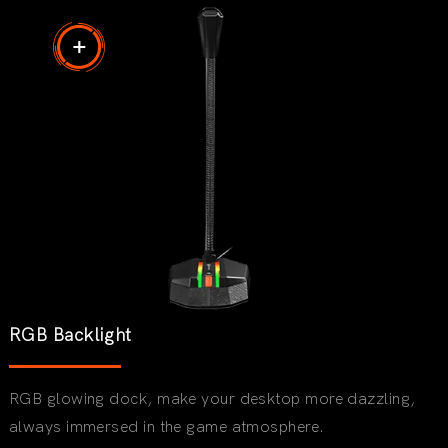
RGB Backlight
RGB glowing dock, make your desktop more dazzling,
always immersed in the game atmosphere.