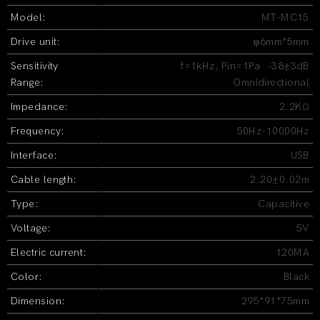
Model:
MT-MC15
Drive unit:
φ6mm*5mm
Sensitivity
f=1kHz, Pin=1Pa -38±3dB
Range:
Omnidirectional
Impedance:
2.2KΩ
Frequency:
50Hz-10000Hz
Interface:
USB
Cable length:
2.20±0.02m
Type:
Capacitive
Voltage:
5V
Electric current:
120MA
Color:
Black
Dimension:
295*91*75mm