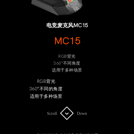
电竞麦克风MC15
MC15
RGB背光
360°不同角度
适用于多种场景
RGB背光
360°不同的角度
适用于多种场景
Scroll
Scroll
Down
Down