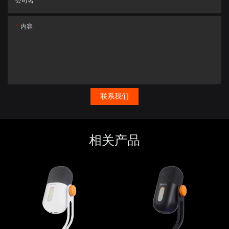
公司名
内容
联系我们
相关产品