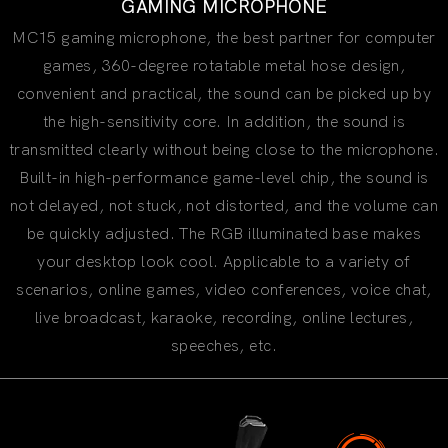
GAMING MICROPHONE
MC15 gaming microphone, the best partner for computer
games, 360-degree rotatable metal hose design,
convenient and practical, the sound can be picked up by
the high-sensitivity core. In addition, the sound is
transmitted clearly without being close to the microphone.
Built-in high-performance game-level chip, the sound is
not delayed, not stuck, not distorted, and the volume can
be quickly adjusted. The RGB illuminated base makes
your desktop look cool. Applicable to a variety of
scenarios, online games, video conferences, voice chat,
live broadcast, karaoke, recording, online lectures,
speeches, etc.