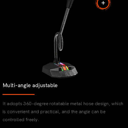
Multi-angle adjustable
It adopts 360-degree rotatable metal hose design, which
is convenient and practical, and the angle can be
controlled freely.