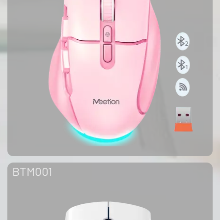
BTM001