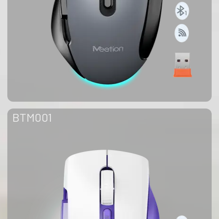
BTM001