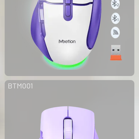
BTM001