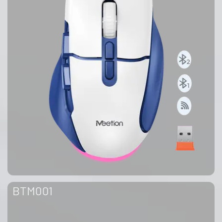
BTM001