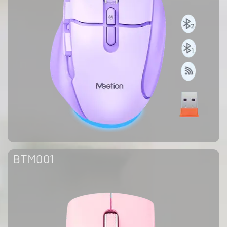
BTM001