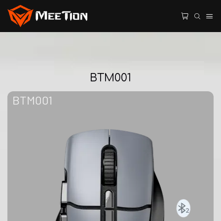
BTM001
BTM001