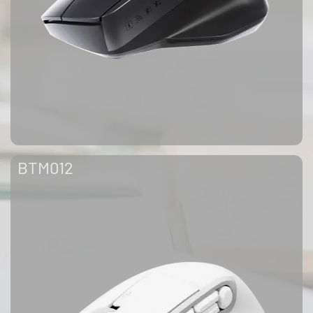
BTM012