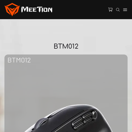
BTM012
BTM012